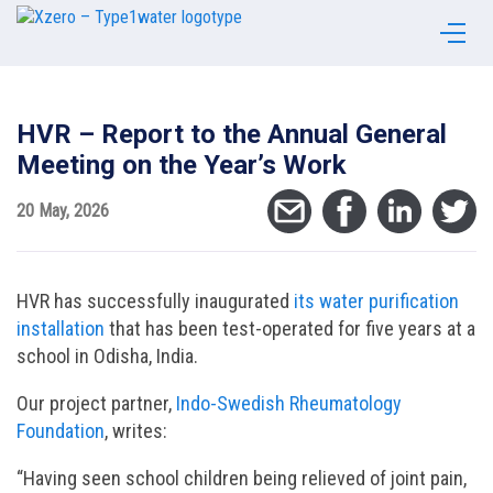
HVR – Report to the Annual General
Meeting on the Year’s Work
20 May, 2026
HVR has successfully inaugurated
its water purification
installation
that has been test-operated for five years at a
school in Odisha, India.
Our project partner,
Indo-Swedish Rheumatology
Foundation
, writes:
“Having seen school children being relieved of joint pain,