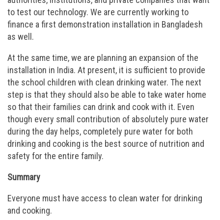
to test our technology. We are currently working to
finance a first demonstration installation in Bangladesh
as well.
At the same time, we are planning an expansion of the
installation in India. At present, it is sufficient to provide
the school children with clean drinking water. The next
step is that they should also be able to take water home
so that their families can drink and cook with it. Even
though every small contribution of absolutely pure water
during the day helps, completely pure water for both
drinking and cooking is the best source of nutrition and
safety for the entire family.
Summary
Everyone must have access to clean water for drinking
and cooking.