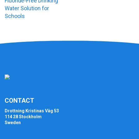
Fluoride-Free Drinking
Water Solution for
Schools
CONTACT
Drottning Kristinas Väg 53
114 28 Stockholm
Sweden