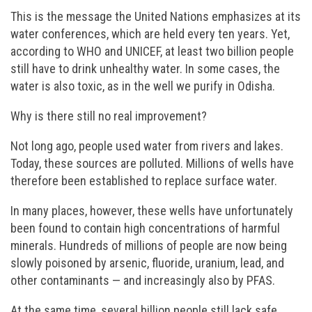
This is the message the United Nations emphasizes at its
water conferences, which are held every ten years. Yet,
according to WHO and UNICEF, at least two billion people
still have to drink unhealthy water. In some cases, the
water is also toxic, as in the well we purify in Odisha.
Why is there still no real improvement?
Not long ago, people used water from rivers and lakes.
Today, these sources are polluted. Millions of wells have
therefore been established to replace surface water.
In many places, however, these wells have unfortunately
been found to contain high concentrations of harmful
minerals. Hundreds of millions of people are now being
slowly poisoned by arsenic, fluoride, uranium, lead, and
other contaminants — and increasingly also by PFAS.
At the same time, several billion people still lack safe