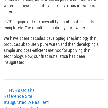
water and become acutely ill from various infectious
agents.
HVR’s equipment removes all types of contaminants
completely. The result is absolutely pure water.
We have spent decades developing a technology that
produces absolutely pure water, and then developing a
simple and cost-efficient method for applying that
technology. Now, our first installation has been
inaugurated.
←
HVR’s Odisha
Reference Site
Inaugurated: A Resilient