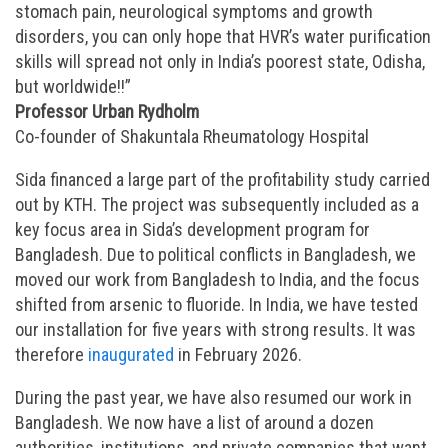
stomach pain, neurological symptoms and growth
disorders, you can only hope that HVR’s water purification
skills will spread not only in India’s poorest state, Odisha,
but worldwide!!”
Professor Urban Rydholm
Co-founder of Shakuntala Rheumatology Hospital
Sida financed a large part of the profitability study carried
out by KTH. The project was subsequently included as a
key focus area in Sida’s development program for
Bangladesh. Due to political conflicts in Bangladesh, we
moved our work from Bangladesh to India, and the focus
shifted from arsenic to fluoride. In India, we have tested
our installation for five years with strong results. It was
therefore
inaugurated
in February 2026.
During the past year, we have also resumed our work in
Bangladesh. We now have a list of around a dozen
authorities, institutions, and private companies that want