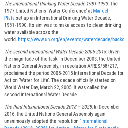
The international Drinking Water Decade 1981-1990
: The
1977 United Nations ‘Water Conference’ at
Mar del
Plata
set up an International Drinking Water Decade,
1981-1990. Its aim was to make access to clean drinking
water available across the
world.
https://www.un.org/en/events/waterdecade/backgr
The second International Water Decade 2005-2015
: Given
the magnitude of the task, in December 2003, the United
Nations General Assembly, in resolution A/RES/58/217,
proclaimed the period 2005-2015 International Decade for
Action ‘Water for Life’. The decade officially started on
World Water Day, March 22, 2005. It was called the
second International Water Decade.
The third International Decade 2018 – 2028:
In December
2016, the United Nations General Assembly again
unanimously adopted the resolution
“International