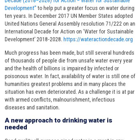
Decade (2018–2028) for Action – Water for Sustainable
Development”
to help put a greater focus on water during
ten years. In December 2017 UN Member States adopted
United Nations General Assembly resolution 71/222 on an
International Decade for Action on ‘Water for Sustainable
Development’ 2018-2028.
https://wateractiondecade.org
Much progress has been made, but still several hundreds
of thousands of people die from unsafe water every year
and the health of billions is impaired by infected or
poisonous water. In fact, availability of water is still one of
humanities greatest problems and in many places the
situation has even deteriorated. As a challenge it is at par
with armed conflicts, malnourishment, infectious
diseases and sanitation.
A new approach to drinking water is
needed