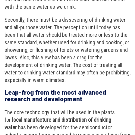
with the same water as we drink.
Secondly, there must be a dissevering of drinking water
and all-purpose water. The perception until today has
been that all water should be treated more or less to the
same standard, whether used for drinking and cooking, or
showering, or flushing of toilets or watering gardens and
lawns. Also, this view has been a drag for the
development of drinking water. The cost of treating all
water to drinking water standard may often be prohibiting,
especially in warm climates.
Leap-frog from the most advanced
research and development
The core technology that will be used in the plants
for
local manufacture and distribution of drinking
water
has been developed for the semiconductor
industry where there is a need to remove everything from