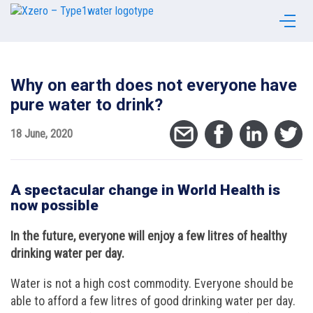
Why on earth does not everyone have
pure water to drink?
18 June, 2020
A spectacular change in World Health is
now possible
In the future, everyone will enjoy a few litres of healthy
drinking water per day.
Water is not a high cost commodity. Everyone should be
able to afford a few litres of good drinking water per day.