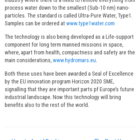
process water down to the smallest (Sub-10 nm) nano-
particles. The standard is called Ultra-Pure Water, Type1.
Samples can be ordered at
www.type1water.com
The technology is also being developed as a Life-support
component for long term manned missions in space,
where, apart from health, compactness and safety are the
main considerations,
www.hydromars.eu
.
Both these uses have been awarded a Seal of Excellence
by the EU innovation program Horizon 2020 SME,
signalling that they are important parts pf Europe’s future
industrial landscape. Now this technology will bring
benefits also to the rest of the world.