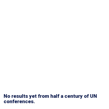
No results yet from half a century of UN
conferences.