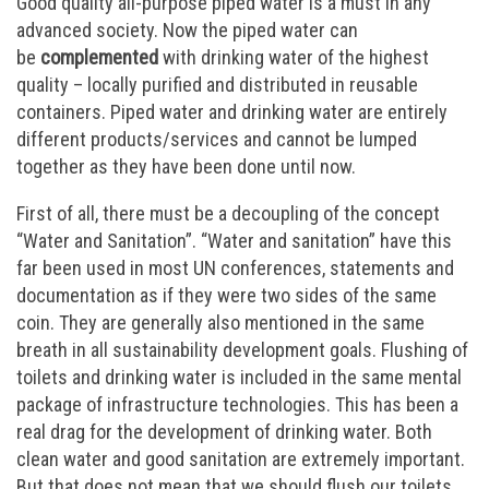
Good quality all-purpose piped water is a must in any
advanced society. Now the piped water can
be
complemented
with drinking water of the highest
quality – locally purified and distributed in reusable
containers. Piped water and drinking water are entirely
different products/services and cannot be lumped
together as they have been done until now.
First of all, there must be a decoupling of the concept
“Water and Sanitation”. “Water and sanitation” have this
far been used in most UN conferences, statements and
documentation as if they were two sides of the same
coin. They are generally also mentioned in the same
breath in all sustainability development goals. Flushing of
toilets and drinking water is included in the same mental
package of infrastructure technologies. This has been a
real drag for the development of drinking water. Both
clean water and good sanitation are extremely important.
But that does not mean that we should flush our toilets