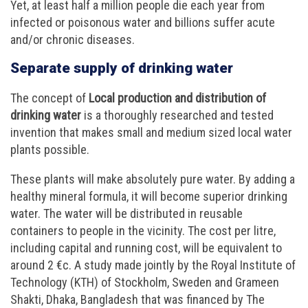
Yet, at least half a million people die each year from
infected or poisonous water and billions suffer acute
and/or chronic diseases.
Separate supply of drinking water
The concept of
Local production and distribution of
drinking water
is a thoroughly researched and tested
invention that makes small and medium sized local water
plants possible.
These plants will make absolutely pure water. By adding a
healthy mineral formula, it will become superior drinking
water. The water will be distributed in reusable
containers to people in the vicinity. The cost per litre,
including capital and running cost, will be equivalent to
around 2 €c. A study made jointly by the Royal Institute of
Technology (KTH) of Stockholm, Sweden and Grameen
Shakti, Dhaka, Bangladesh that was financed by The