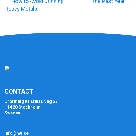
←
How to Avoid Drinking
The Past Year
→
Heavy Metals
CONTACT
Drottning Kristinas Väg 53
114 28 Stockholm
Sweden
info@hvr.se