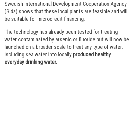
Swedish International Development Cooperation Agency
(Sida) shows that these local plants are feasible and will
be suitable for microcredit financing.
The technology has already been tested for treating
water contaminated by arsenic or fluoride but will now be
launched on a broader scale to treat any type of water,
including sea water into locally
produced healthy
everyday drinking water.